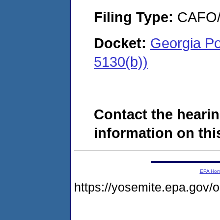
Filing Type:
CAFO/E
Docket:
Georgia P
5130(b))
Contact the hearin
information on this
EPA Ho
https://yosemite.epa.go