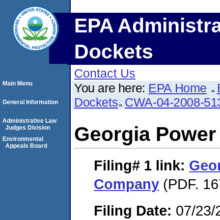
EPA Administra
Dockets
Contact Us
Main Menu
You are here:
EPA Home
Dockets
CWA-04-2008-513
General Information
Administrative Law
Georgia Powe
Judges Division
Environmental
Appeals Board
Filing# 1
link:
Geo
Company
(PDF. 16
Filing Date:
07/23/