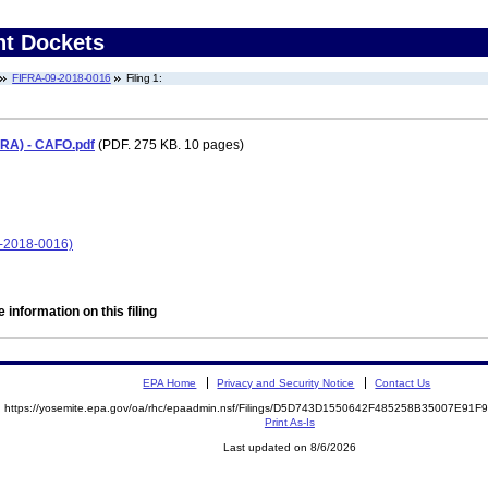
nt Dockets
FIFRA-09-2018-0016
Filing 1:
FRA) - CAFO.pdf
(PDF. 275 KB. 10 pages)
9-2018-0016)
 information on this filing
EPA Home
Privacy and Security Notice
Contact Us
https://yosemite.epa.gov/oa/rhc/epaadmin.nsf/Filings/D5D743D1550642F485258B35007E91
Print As-Is
Last updated on 8/6/2026