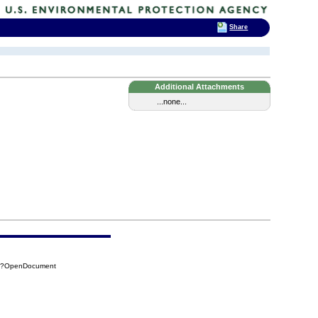
Share
Additional Attachments
...none...
F9?OpenDocument