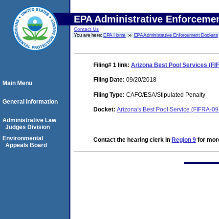
EPA Administrative Enforceme
Contact Us
You are here:
EPA Home
EPA Administrative Enforcement Dockets
Filing# 1
link:
Arizona Best Pool Services (FI
Filing Date:
09/20/2018
Main Menu
Filing Type:
CAFO/ESA/Stipulated Penalty
General Information
Docket:
Arizona's Best Pool Service (FIFRA-0
Administrative Law
Judges Division
Environmental
Contact the hearing clerk in
Region 9
for more
Appeals Board