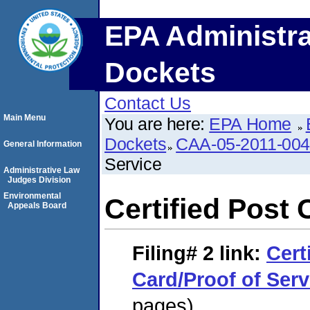
EPA Administra
Dockets
Contact Us
Main Menu
You are here:
EPA Home
Dockets
CAA-05-2011-00
General Information
Service
Administrative Law
Judges Division
Environmental
Certified Post 
Appeals Board
Filing# 2
link:
Cert
Card/Proof of Serv
pages)