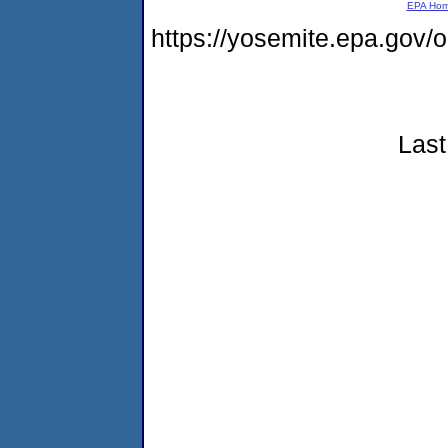
EPA Ho
https://yosemite.epa.go
Last