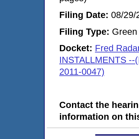
Filing Date:
08/29/
Filing Type:
Green c
Docket:
Fred Radan
INSTALLMENTS --(M
2011-0047)
Contact the hearin
information on this