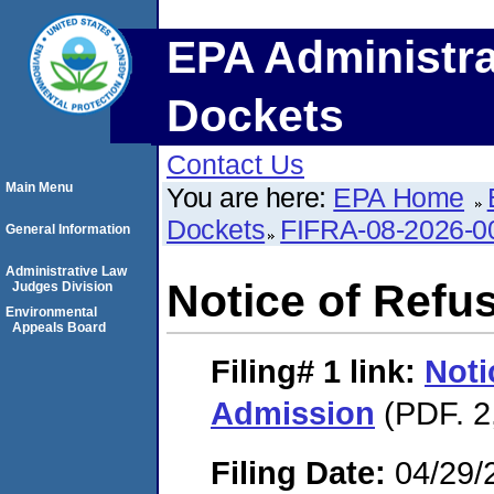
EPA Administra
Dockets
Contact Us
Main Menu
You are here:
EPA Home
Dockets
FIFRA-08-2026-0
General Information
Administrative Law
Notice of Refu
Judges Division
Environmental
Appeals Board
Filing# 1
link:
Noti
Admission
(PDF. 2
Filing Date:
04/29/