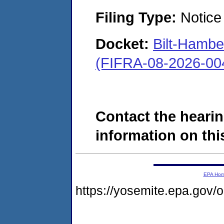
Filing Type:
Notice 
Docket:
Bilt-Hamb
(FIFRA-08-2026-00
Contact the hearin
information on this
EPA Ho
https://yosemite.epa.go