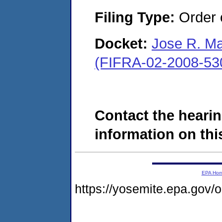
Filing Type:
Order o
Docket:
Jose R. Ma
(FIFRA-02-2008-53
Contact the hearin
information on this
EPA Ho
https://yosemite.epa.go