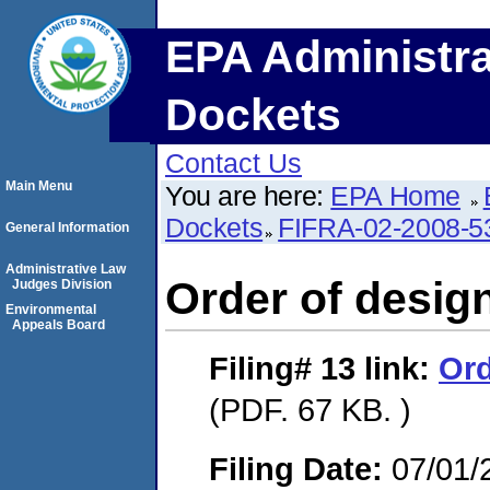
EPA Administra
Dockets
Contact Us
Main Menu
You are here:
EPA Home
Dockets
FIFRA-02-2008-5
General Information
Administrative Law
Order of design
Judges Division
Environmental
Appeals Board
Filing# 13
link:
Ord
(PDF. 67 KB. )
Filing Date:
07/01/