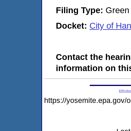
Filing Type:
Green c
Docket:
City of Ha
Contact the hearin
information on this
EPA Ho
https://yosemite.epa.go