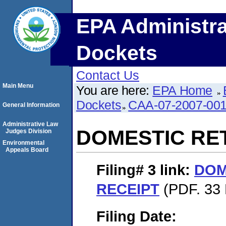
EPA Administra
Dockets
Contact Us
Main Menu
You are here:
EPA Home
Dockets
CAA-07-2007-00
General Information
Administrative Law
DOMESTIC RE
Judges Division
Environmental
Appeals Board
Filing# 3
link:
DOM
RECEIPT
(PDF. 33 
Filing Date: