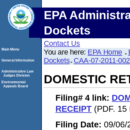
EPA Administra
Dockets
Contact Us
Main Menu
You are here:
EPA Home
Dockets
CAA-07-2011-00
General Information
Administrative Law
DOMESTIC RE
Judges Division
Environmental
Appeals Board
Filing# 4
link:
DOM
RECEIPT
(PDF. 15 
Filing Date:
09/06/