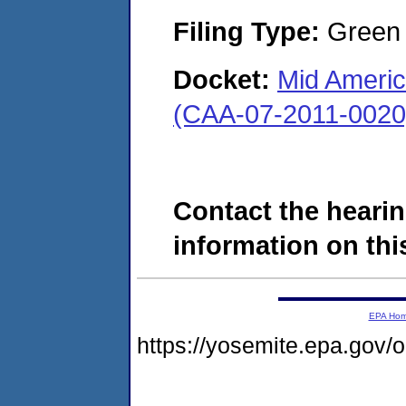
Filing Type:
Green c
Docket:
Mid Americ
(CAA-07-2011-0020
Contact the hearin
information on this
EPA Ho
https://yosemite.epa.go