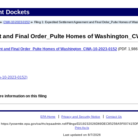
nt Dockets
CWA-10-2023-0152
Filing 1: Expedited Settlement Agreement and Final Order_Pulte Homes of 
t and Final Order_Pulte Homes of Washington_
nt and Final Order_Pulte Homes of Washington_CWA-10-2023-0152
(PDF. 1,986
A-10-2023-0152)
e information on this filing
EPA Home
Privacy and Security Notice
Contact Us
https://yosemite.epa.gov/oa/rhc/epaadmin.nsf/Filings/D219232026D69DEC85258A5F00741
Print As-Is
Last updated on 8/7/2026