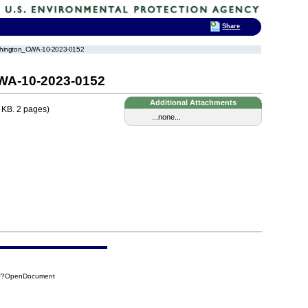
Share
Washington_CWA-10-2023-0152
CWA-10-2023-0152
Additional Attachments
 KB. 2 pages)
...none...
5DF?OpenDocument