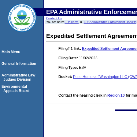
EPA Administrative Enforceme
Contact Us
You are here:
EPA Home
EPA Administrative Enforcement Dockets
Expedited Settlement Agreemen
Filing# 1
link:
Expedited Settlement Agreeme
Main Menu
Filing Date:
11/02/2023
General Information
Filing Type:
ESA
Administrative Law
Docket:
Pulte Homes of Washington LLC (CW
Judges Division
Environmental
Appeals Board
Contact the hearing clerk in
Region 10
for mor