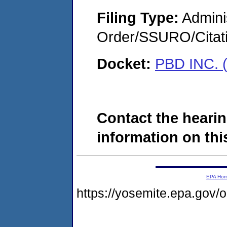
Filing Type:
Adminis
Order/SSURO/Cita
Docket:
PBD INC. 
Contact the hearin
information on this
EPA Ho
https://yosemite.epa.go