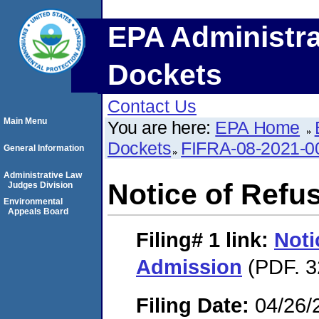
EPA Administra
Dockets
Contact Us
Main Menu
You are here:
EPA Home
Dockets
FIFRA-08-2021-0
General Information
Administrative Law
Notice of Refu
Judges Division
Environmental
Appeals Board
Filing# 1
link:
Noti
Admission
(PDF. 3
Filing Date:
04/26/