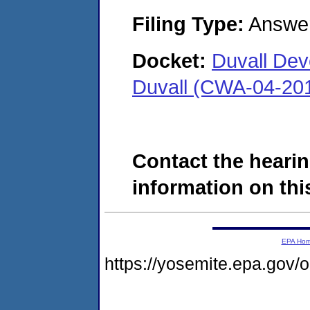
Filing Type:
Answe
Docket:
Duvall Dev
Duvall (CWA-04-20
Contact the hearin
information on this
EPA Ho
https://yosemite.epa.go