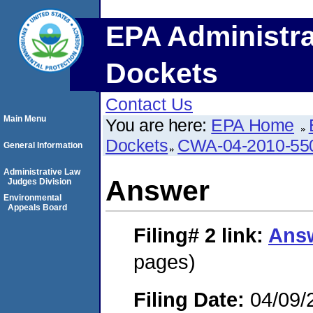
EPA Administra
Dockets
Contact Us
Main Menu
You are here:
EPA Home
Dockets
CWA-04-2010-55
General Information
Administrative Law
Answer
Judges Division
Environmental
Appeals Board
Filing# 2
link:
Ans
pages)
Filing Date:
04/09/