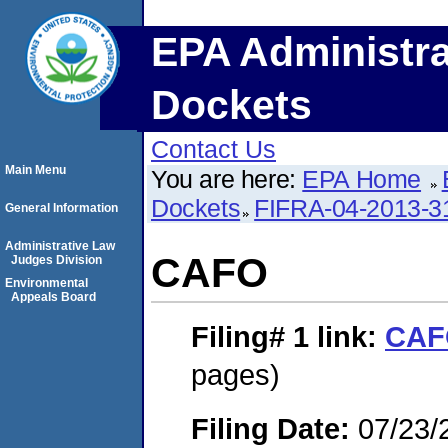
EPA Administra
Dockets
Contact Us
Main Menu
You are here:
EPA Home
Dockets
FIFRA-04-2013-3
General Information
Administrative Law
CAFO
Judges Division
Environmental
Appeals Board
Filing# 1
link:
CAF
pages)
Filing Date:
07/23/