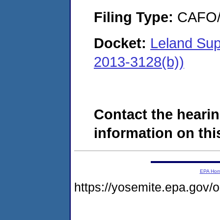
Filing Type:
CAFO/E
Docket:
Leland Sup
2013-3128(b))
Contact the hearin
information on this
EPA Ho
https://yosemite.epa.go