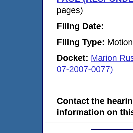
pages)
Filing Date:
Filing Type:
Motion
Docket:
Marion Rus
07-2007-0077)
Contact the hearin
information on this