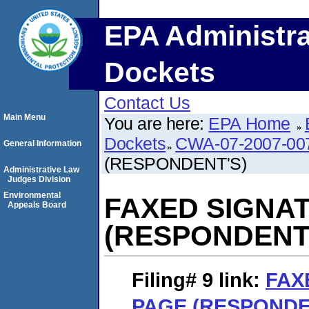
EPA Administra
Dockets
Contact Us
Main Menu
You are here:
EPA Home
Dockets
CWA-07-2007-00
General Information
(RESPONDENT'S)
Administrative Law
Judges Division
Environmental
FAXED SIGNA
Appeals Board
(RESPONDENT
Filing# 9
link:
FAX
PAGE (RESPONDE