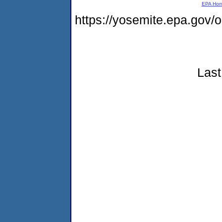
EPA Ho
https://yosemite.epa.go
Last