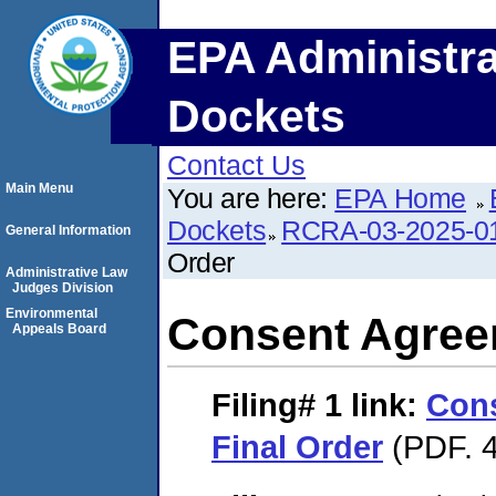
EPA Administra
Dockets
Contact Us
Main Menu
You are here:
EPA Home
Dockets
RCRA-03-2025-0
General Information
Order
Administrative Law
Judges Division
Environmental
Consent Agree
Appeals Board
Filing# 1
link:
Con
Final Order
(PDF. 4