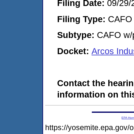
Filing Date:
09/29/
Filing Type:
CAFO
Subtype:
CAFO w/p
Docket:
Arcos Indu
Contact the hearin
information on this
EPA Ho
https://yosemite.epa.go