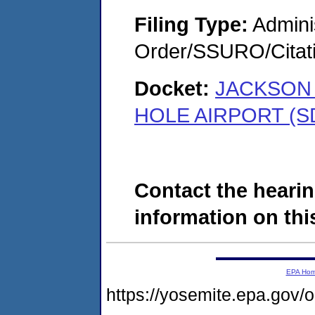
Filing Type:
Adminis
Order/SSURO/Cita
Docket:
JACKSON 
HOLE AIRPORT (S
Contact the hearin
information on this
EPA Ho
https://yosemite.epa.go