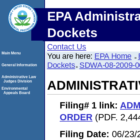
EPA Administra
Dockets
Contact Us
Main Menu
You are here:
EPA Home
Dockets
SDWA-08-2009-0
General Information
Administrative Law
ADMINISTRAT
Judges Division
Environmental
Appeals Board
Filing# 1
link:
ADM
ORDER
(PDF. 2,444
Filing Date:
06/23/