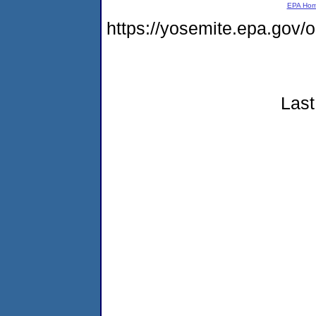
EPA Ho
https://yosemite.epa.go
Last