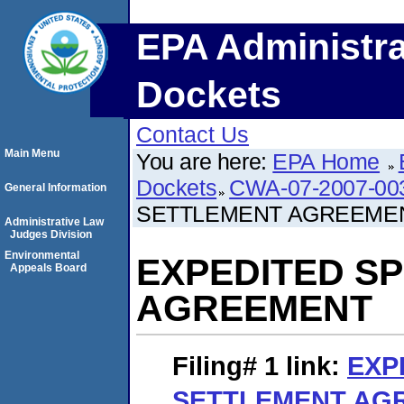
EPA Administra
Dockets
Contact Us
Main Menu
You are here:
EPA Home
Dockets
CWA-07-2007-00
General Information
SETTLEMENT AGREEME
Administrative Law
Judges Division
Environmental
EXPEDITED S
Appeals Board
AGREEMENT
Filing# 1
link:
EXP
SETTLEMENT AG