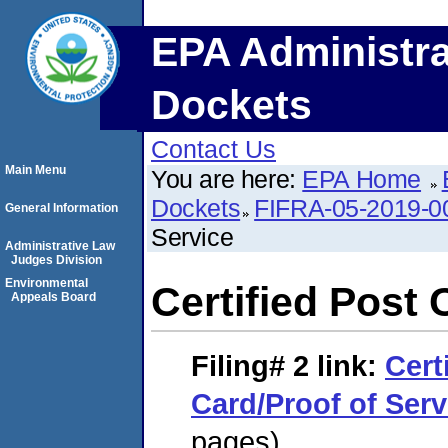
EPA Administra
Dockets
Contact Us
Main Menu
You are here:
EPA Home
Dockets
FIFRA-05-2019-0
General Information
Service
Administrative Law
Judges Division
Environmental
Certified Post 
Appeals Board
Filing# 2
link:
Cert
Card/Proof of Serv
pages)