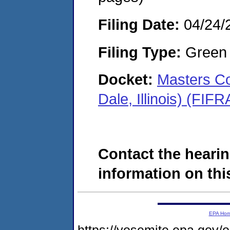
Filing Date:
04/24/
Filing Type:
Green c
Docket:
Masters C
Dale, Illinois) (FI
Contact the hearin
information on this
EPA Ho
https://yosemite.epa.go