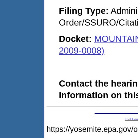
Filing Type:
Adminis
Order/SSURO/Cita
Docket:
MOUNTAIN
2009-0008)
Contact the hearin
information on this
EPA Ho
https://yosemite.epa.go