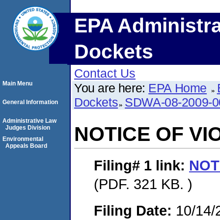
EPA Administra
Dockets
Contact Us
Main Menu
You are here:
EPA Home
Dockets
SDWA-08-2009-0
General Information
Administrative Law
NOTICE OF VI
Judges Division
Environmental
Appeals Board
Filing# 1
link:
NOT
(PDF. 321 KB. )
Filing Date:
10/14/