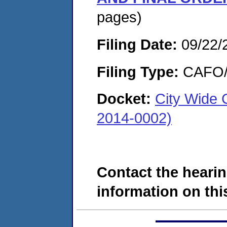
pages)
Filing Date:
09/22/
Filing Type:
CAFO/E
Docket:
City Wide 
2014-0002)
Contact the hearin
information on this