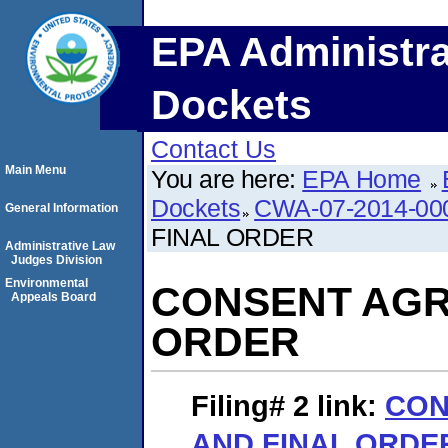
EPA Administra
Dockets
Contact Us
Main Menu
You are here:
EPA Home
Dockets
CWA-07-2014-00
General Information
FINAL ORDER
Administrative Law
Judges Division
Environmental
CONSENT AGR
Appeals Board
ORDER
Filing# 2
link:
CON
AND FINAL ORDE