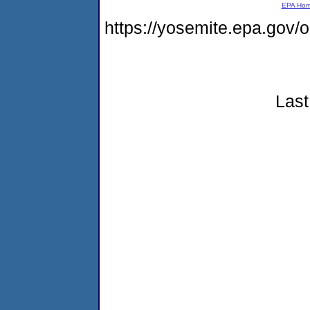
EPA Ho
https://yosemite.epa.go
Last