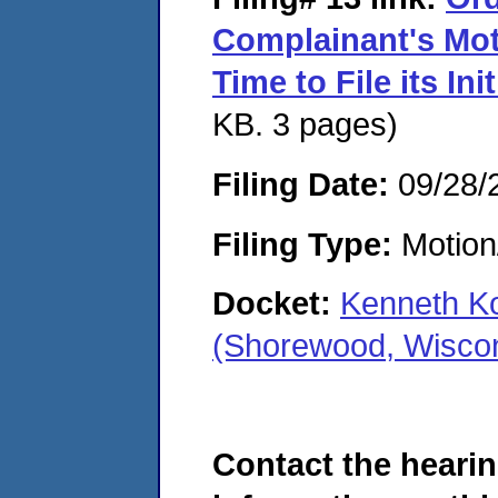
Complainant's Mot
Time to File its In
KB. 3 pages)
Filing Date:
09/28/
Filing Type:
Motion
Docket:
Kenneth Ko
(Shorewood, Wisco
Contact the hearin