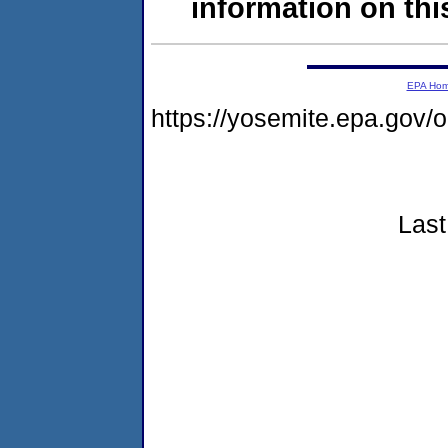
information on this
EPA Ho
https://yosemite.epa.go
Last