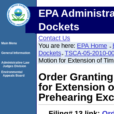
EPA Administra
Dockets
Contact Us
Main Menu
You are here:
EPA Home
Dockets
TSCA-05-2010-0
General Information
Motion for Extension of Time
Administrative Law
Judges Division
Environmental
Order Granting
Appeals Board
for Extension of
Prehearing Ex
Filing# 13
link:
Ord