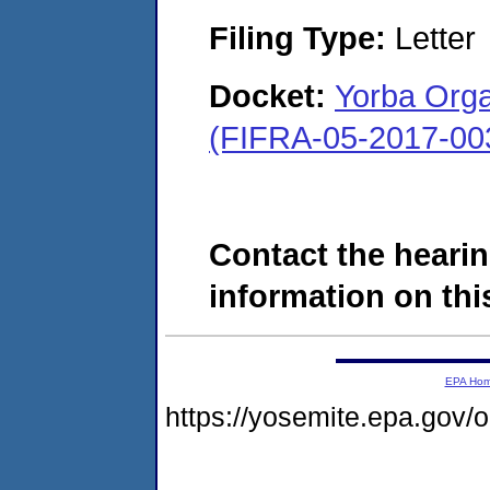
Filing Type:
Letter
Docket:
Yorba Orga
(FIFRA-05-2017-00
Contact the hearin
information on this
EPA Ho
https://yosemite.epa.go