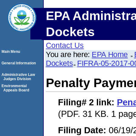
EPA Administra
Dockets
Contact Us
Main Menu
You are here:
EPA Home
Dockets
FIFRA-05-2017-0
General Information
Administrative Law
Penalty Paymen
Judges Division
Environmental
Appeals Board
Filing# 2
link:
Pena
(PDF. 31 KB. 1 pag
Filing Date:
06/19/