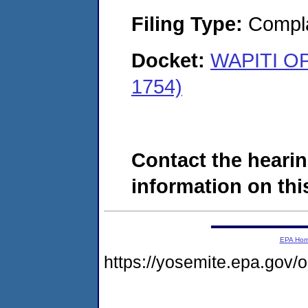
Filing Type:
Compla
Docket:
WAPITI O
1754)
Contact the hearin
information on this
EPA Ho
https://yosemite.epa.go