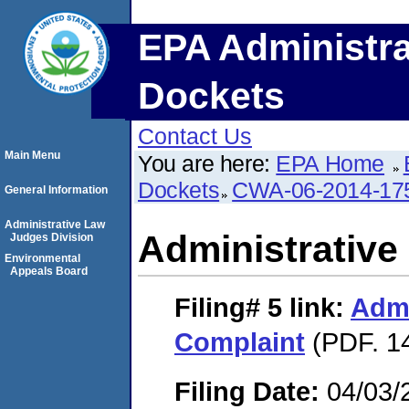
EPA Administra
Dockets
Contact Us
Main Menu
You are here:
EPA Home
Dockets
CWA-06-2014-17
General Information
Administrative Law
Administrative
Judges Division
Environmental
Appeals Board
Filing# 5
link:
Admi
Complaint
(PDF. 14
Filing Date:
04/03/