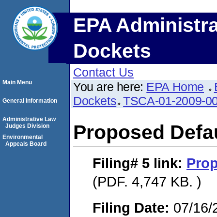
EPA Administra
Dockets
Contact Us
Main Menu
You are here:
EPA Home
Dockets
TSCA-01-2009-0
General Information
Administrative Law
Proposed Defau
Judges Division
Environmental
Appeals Board
Filing# 5
link:
Prop
(PDF. 4,747 KB. )
Filing Date:
07/16/