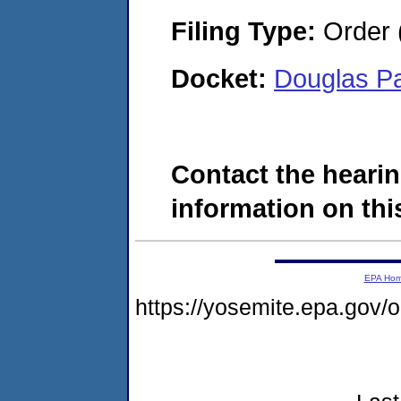
Filing Type:
Order 
Docket:
Douglas P
Contact the hearin
information on this
EPA Ho
https://yosemite.epa.go