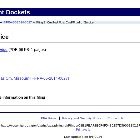
nt Dockets
FIFRA-05-2014-0027
Filing 2: Certified Post Card/Proof of Service
vice
rvice
(PDF. 66 KB. 1 pages)
as City, Missouri) (FIFRA-05-2014-0027)
 information on this filing
EPA Home
Privacy and Security Notice
Contact Us
https://yosemite.epa.gov/oa/rhc/epaadmin.nsf/Filings/C8E1FEAF2B9F4F5485257D59001BC
Print As-Is
Last updated on 8/6/2026