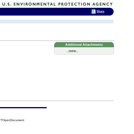
Share
Additional Attachments
...none...
13F?OpenDocument