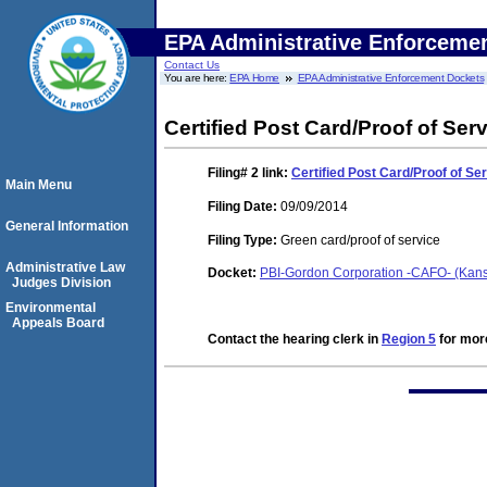
EPA Administrative Enforceme
Contact Us
You are here:
EPA Home
EPA Administrative Enforcement Dockets
Certified Post Card/Proof of Ser
Filing# 2
link:
Certified Post Card/Proof of Se
Main Menu
Filing Date:
09/09/2014
General Information
Filing Type:
Green card/proof of service
Administrative Law
Docket:
PBI-Gordon Corporation -CAFO- (Kans
Judges Division
Environmental
Appeals Board
Contact the hearing clerk in
Region 5
for more