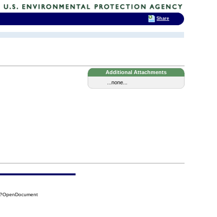
Share
Additional Attachments
...none...
FA?OpenDocument