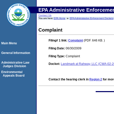
EPA Administrative Enforceme
Contact Us
You are here:
EPA Home
EPA Administrative Enforcement Dockets
Complaint
Filing# 1
link:
Complaint
(PDF. 646 KB. )
Main Menu
Filing Date:
06/30/2009
General Information
Filing Type:
Complaint
Administrative Law
Docket:
Landmark at Rahway, LLC (CWA-02-2
Judges Division
Environmental
Appeals Board
Contact the hearing clerk in
Region 2
for more