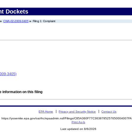
nt Dockets
CWA-02-2009-3405
Filing 1: Complaint
009-3405)
 information on this filing
EPA Home
Privacy and Security Notice
Contact Us
https://yosemite.epa.gov/oa/rhc/epaadmin.nsf/Filings/C85A360F77C3638785257650004007
Print As-Is
Last updated on 8/6/2026