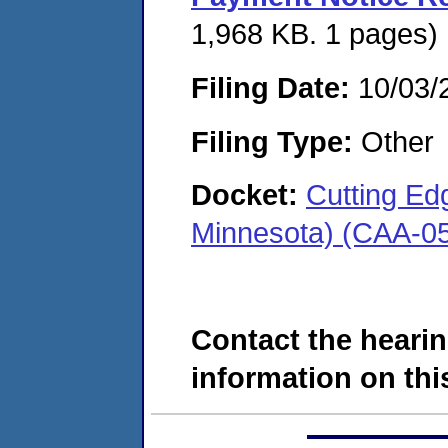
1,968 KB. 1 pages)
Filing Date:
10/03/
Filing Type:
Other
Docket:
Cutting Edg
Minnesota) (CAA-0
Contact the hearin
information on this