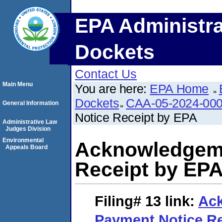
EPA Administra
Dockets
Contact Us
Main Menu
You are here:
EPA Home
Dockets
CAA-05-2024-00
General Information
Notice Receipt by EPA
Administrative Law
Judges Division
Environmental
Acknowledgeme
Appeals Board
Receipt by EP
Filing# 13
link:
Ac
Payment Notice Re