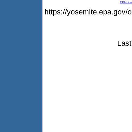
EPA Ho
https://yosemite.epa.go
Last