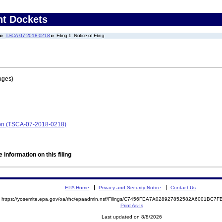
nt Dockets
TSCA-07-2018-0218
Filing 1: Notice of Filing
ages)
ion (TSCA-07-2018-0218)
 information on this filing
EPA Home
Privacy and Security Notice
Contact Us
https://yosemite.epa.gov/oa/rhc/epaadmin.nsf/Filings/C7456FEA7A028927852582A6001BC
Print As-Is
Last updated on 8/8/2026