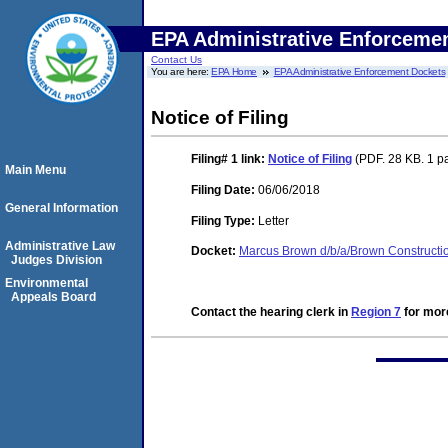
EPA Administrative Enforceme
Contact Us
You are here:
EPA Home
EPA Administrative Enforcement Dockets
Notice of Filing
Filing# 1
link:
Notice of Filing
(PDF. 28 KB. 1 p
Main Menu
Filing Date:
06/06/2018
General Information
Filing Type:
Letter
Administrative Law
Docket:
Marcus Brown d/b/a/Brown Construct
Judges Division
Environmental
Appeals Board
Contact the hearing clerk in
Region 7
for more