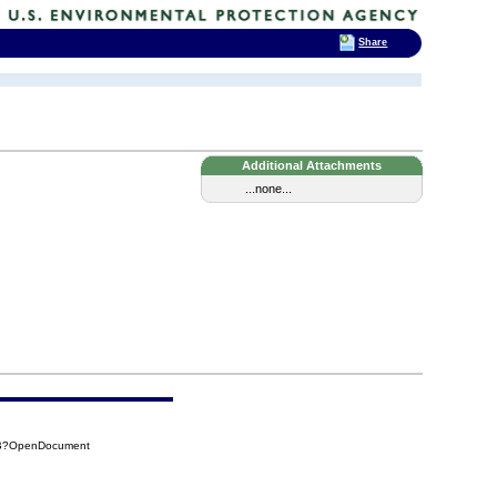
Share
Additional Attachments
...none...
7FB?OpenDocument