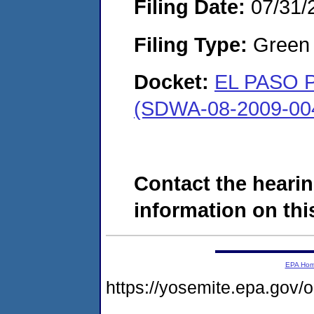
Filing Date:
07/31/
Filing Type:
Green c
Docket:
EL PASO 
(SDWA-08-2009-00
Contact the hearin
information on this
EPA Ho
https://yosemite.epa.go