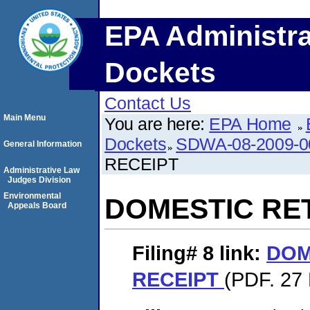
EPA Administra
Dockets
Contact Us
Main Menu
You are here:
EPA Home
Dockets
SDWA-08-2009-0
General Information
RECEIPT
Administrative Law
Judges Division
Environmental
DOMESTIC RE
Appeals Board
Filing# 8
link:
DOM
RECEIPT
(PDF. 27 