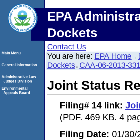
EPA Administra
Dockets
Contact Us
Main Menu
You are here:
EPA Home
Dockets
CAA-06-2013-33
General Information
Administrative Law
Joint Status R
Judges Division
Environmental
Appeals Board
Filing# 14
link:
Joi
(PDF. 469 KB. 4 pa
Filing Date:
01/30/