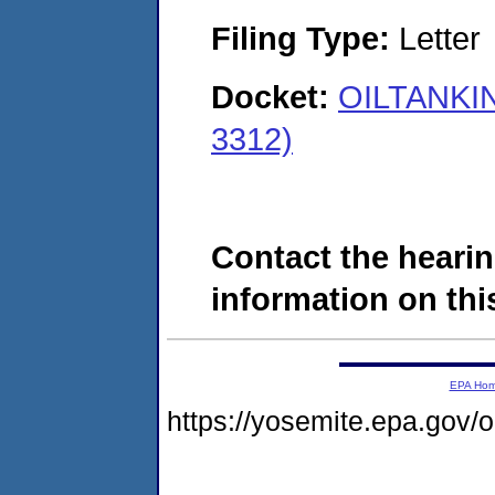
Filing Type:
Letter
Docket:
OILTANKIN
3312)
Contact the hearin
information on this
EPA Ho
https://yosemite.epa.go