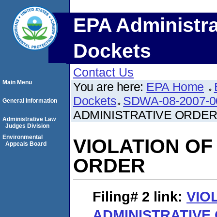
EPA Administra
Dockets
Contact Us
Main Menu
You are here:
EPA Home
Dockets
SDWA-08-2007-0
General Information
ADMINISTRATIVE ORDE
Administrative Law
Judges Division
Environmental
VIOLATION OF
Appeals Board
ORDER
Filing# 2
link:
VIO
ADMINISTRATIVE