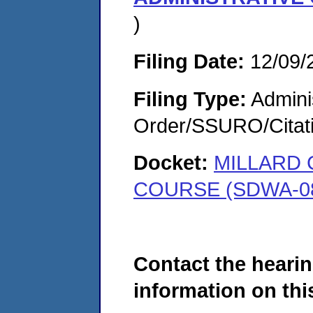
)
Filing Date:
12/09/
Filing Type:
Adminis
Order/SSURO/Cita
Docket:
MILLARD 
COURSE (SDWA-08
Contact the hearin
information on this