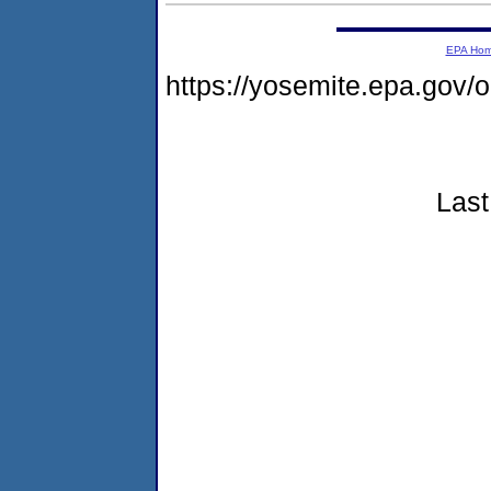
EPA Ho
https://yosemite.epa.go
Last