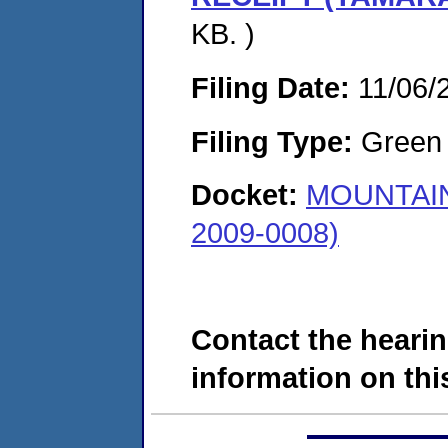
KB. )
Filing Date:
11/06/
Filing Type:
Green c
Docket:
MOUNTAIN
2009-0008)
Contact the hearin
information on this