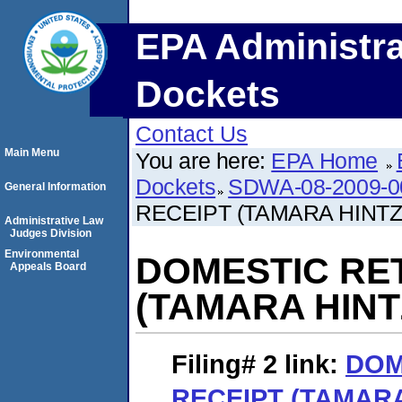
EPA Administra
Dockets
Contact Us
Main Menu
You are here:
EPA Home
Dockets
SDWA-08-2009-0
General Information
RECEIPT (TAMARA HINTZ
Administrative Law
Judges Division
Environmental
DOMESTIC RE
Appeals Board
(TAMARA HINT
Filing# 2
link:
DOM
RECEIPT (TAMARA