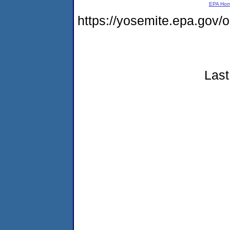
EPA Ho
https://yosemite.epa.go
Last