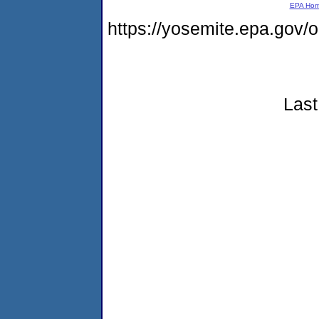
EPA Ho
https://yosemite.epa.go
Last