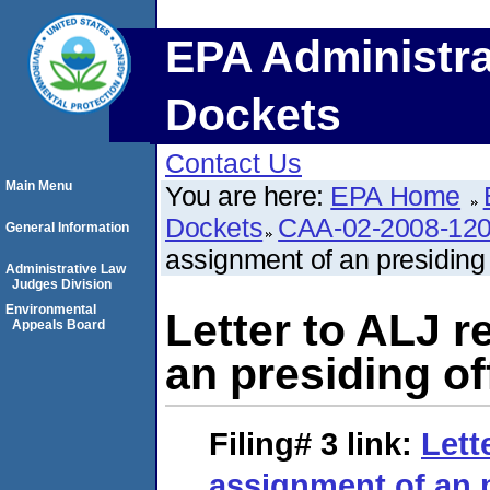
EPA Administra
Dockets
Contact Us
Main Menu
You are here:
EPA Home
Dockets
CAA-02-2008-12
General Information
assignment of an presiding o
Administrative Law
Judges Division
Environmental
Letter to ALJ 
Appeals Board
an presiding off
Filing# 3
link:
Lett
assignment of an p