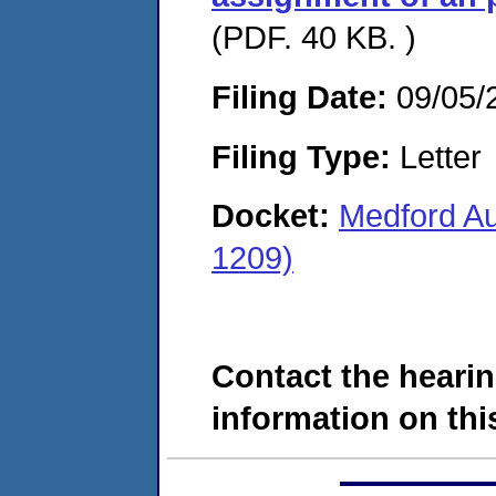
(PDF. 40 KB. )
Filing Date:
09/05/
Filing Type:
Letter
Docket:
Medford Au
1209)
Contact the hearin
information on this