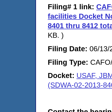
Filing# 1
link:
CAF
facilities Docket 
8401 thru 8412 tota
KB. )
Filing Date:
06/13/
Filing Type:
CAFO/E
Docket:
USAF, JBMD
(SDWA-02-2013-84
Contact the hearin