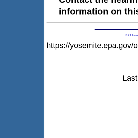
information on this
EPA Ho
https://yosemite.epa.go
Last