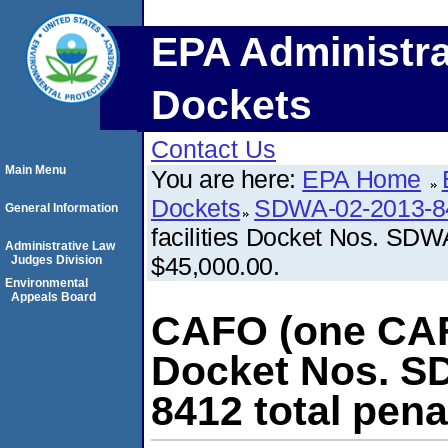
EPA Administra
Dockets
Contact Us
Main Menu
You are here:
EPA Home
Dockets
SDWA-02-2013-8
General Information
facilities Docket Nos. SDW
Administrative Law
$45,000.00.
Judges Division
Environmental
Appeals Board
CAFO (one CAFO
Docket Nos. S
8412 total pena