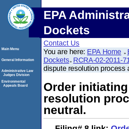
EPA Administra
Dockets
Contact Us
Main Menu
You are here:
EPA Home
Dockets
RCRA-02-2011-7
General Information
dispute resolution process 
Administrative Law
Judges Division
Environmental
Order initiating
Appeals Board
resolution pro
neutral.
Filing# 8
link:
Orde