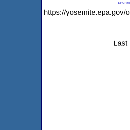
EPA Ho
https://yosemite.epa.go
Last