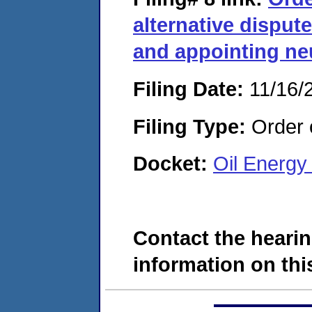
alternative disput
and appointing neu
Filing Date:
11/16/
Filing Type:
Order o
Docket:
Oil Energy
Contact the hearin
information on this