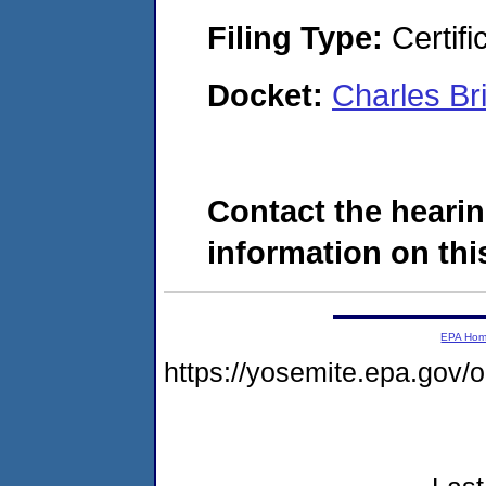
Filing Type:
Certifi
Docket:
Charles B
Contact the hearin
information on this
EPA Ho
https://yosemite.epa.go