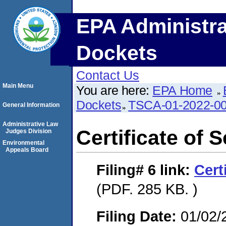
EPA Administra
Dockets
Contact Us
Main Menu
You are here:
EPA Home
Dockets
TSCA-01-2022-0
General Information
Administrative Law
Certificate of 
Judges Division
Environmental
Appeals Board
Filing# 6
link:
Cert
(PDF. 285 KB. )
Filing Date:
01/02/