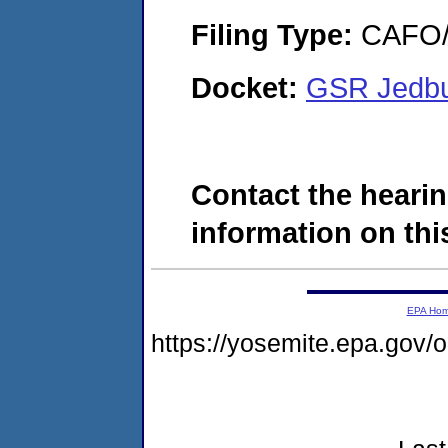
Filing Type:
CAFO/E
Docket:
GSR Jedbu
Contact the hearin
information on this
EPA Ho
https://yosemite.epa.go