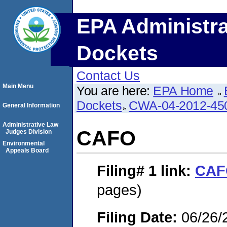
EPA Administra
Dockets
Contact Us
Main Menu
You are here:
EPA Home
Dockets
CWA-04-2012-450
General Information
Administrative Law
CAFO
Judges Division
Environmental
Appeals Board
Filing# 1
link:
CAF
pages)
Filing Date:
06/26/