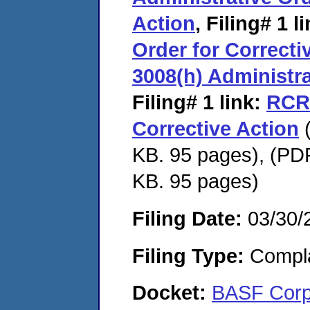
Action
,
Filing# 1
li
Order for Correcti
3008(h) Administra
Filing# 1
link:
RCRA
Corrective Action
(
KB. 95 pages), (PDF
KB. 95 pages)
Filing Date:
03/30/
Filing Type:
Compla
Docket:
BASF Cor