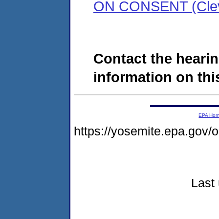
ON CONSENT (Clev
Contact the hearin
information on this
EPA Ho
https://yosemite.epa.go
Last