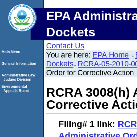
EPA Administra
Dockets
Contact Us
Main Menu
You are here:
EPA Home
Dockets
RCRA-05-2010-0
General Information
Order for Corrective Action
Administrative Law
Judges Division
Environmental
RCRA 3008(h) A
Appeals Board
Corrective Act
Filing# 1
link:
RCR
Administrative Ord