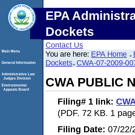
EPA Administra
Dockets
Contact Us
Main Menu
You are here:
EPA Home
Dockets
CWA-07-2009-00
General Information
Administrative Law
CWA PUBLIC 
Judges Division
Environmental
Appeals Board
Filing# 1
link:
CWA
(PDF. 72 KB. 1 pag
Filing Date:
07/22/