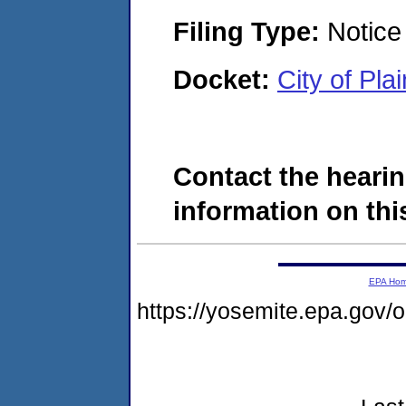
Filing Type:
Notice 
Docket:
City of Pl
Contact the hearin
information on this
EPA Ho
https://yosemite.epa.go