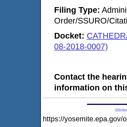
Filing Type:
Adminis
Order/SSURO/Cita
Docket:
CATHEDR
08-2018-0007)
Contact the hearin
information on this
EPA Ho
https://yosemite.epa.go