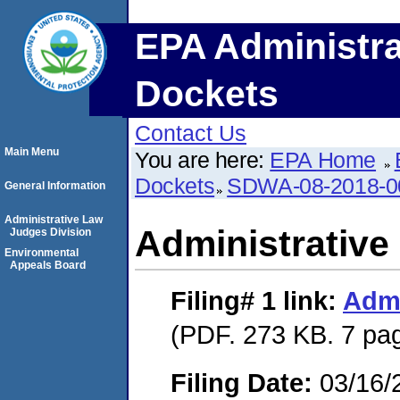
EPA Administra
Dockets
Contact Us
Main Menu
You are here:
EPA Home
Dockets
SDWA-08-2018-0
General Information
Administrative Law
Administrative
Judges Division
Environmental
Appeals Board
Filing# 1
link:
Admi
(PDF. 273 KB. 7 pa
Filing Date:
03/16/