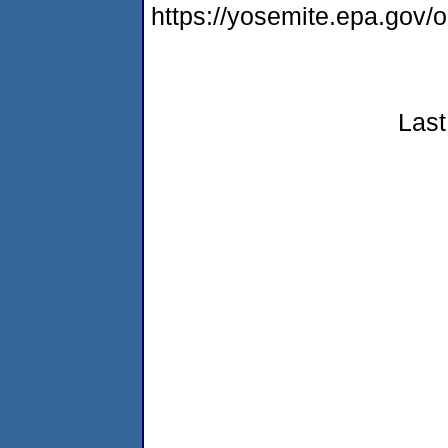
https://yosemite.epa.go
Last