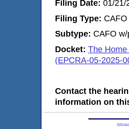
Filing Date:
01/21/
Filing Type:
CAFO
Subtype:
CAFO w/p
Docket:
The Home C
(EPCRA-05-2025-0
Contact the hearin
information on this
EPA Ho