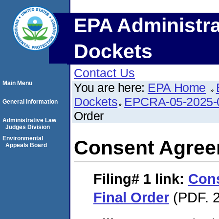
EPA Administra
Dockets
Contact Us
Main Menu
You are here:
EPA Home
Dockets
EPCRA-05-2025-
General Information
Order
Administrative Law
Judges Division
Environmental
Consent Agree
Appeals Board
Filing# 1
link:
Con
Final Order
(PDF. 2