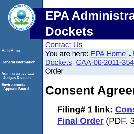
EPA Administra
Dockets
Contact Us
Main Menu
You are here:
EPA Home
Dockets
CAA-06-2011-35
General Information
Order
Administrative Law
Judges Division
Environmental
Consent Agree
Appeals Board
Filing# 1
link:
Con
Final Order
(PDF. 3