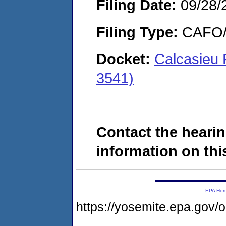
Filing Date:
09/28/
Filing Type:
CAFO/E
Docket:
Calcasieu
3541)
Contact the hearin
information on this
EPA Ho
https://yosemite.epa.go