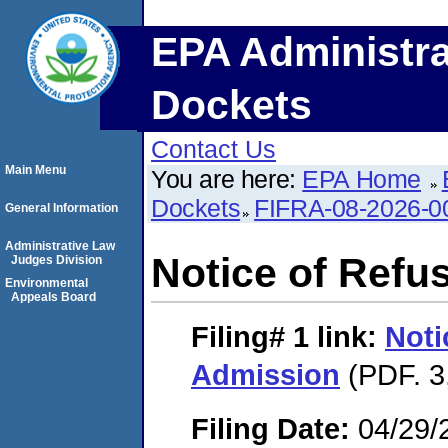
EPA Administra
Dockets
Contact Us
Main Menu
You are here:
EPA Home
Dockets
FIFRA-08-2026-0
General Information
Administrative Law
Notice of Refu
Judges Division
Environmental
Appeals Board
Filing# 1
link:
Noti
Admission
(PDF. 3
Filing Date:
04/29/