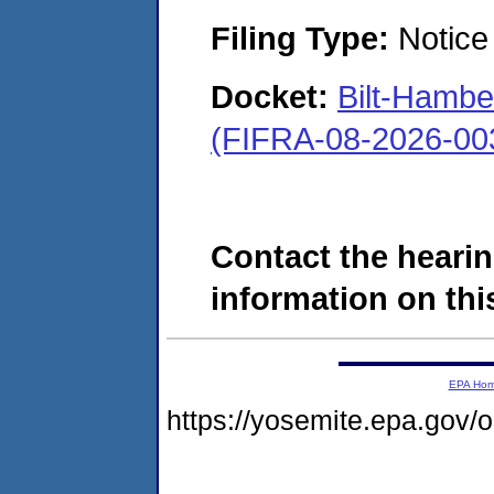
Filing Type:
Notice 
Docket:
Bilt-Hamb
(FIFRA-08-2026-00
Contact the hearin
information on this
EPA Ho
https://yosemite.epa.go