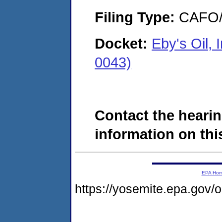
Filing Type:
CAFO/E
Docket:
Eby's Oil,
0043)
Contact the hearin
information on this
EPA Ho
https://yosemite.epa.go