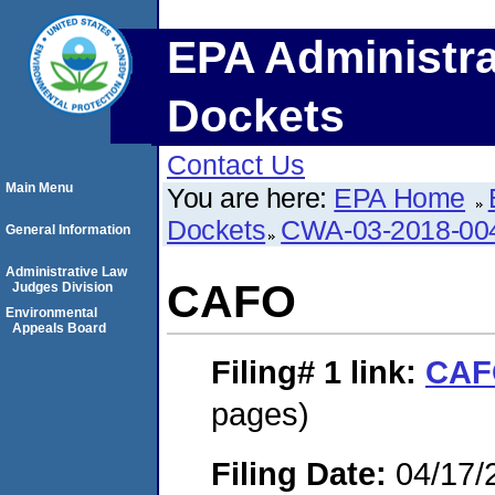
EPA Administra
Dockets
Contact Us
Main Menu
You are here:
EPA Home
Dockets
CWA-03-2018-00
General Information
Administrative Law
CAFO
Judges Division
Environmental
Appeals Board
Filing# 1
link:
CAF
pages)
Filing Date:
04/17/