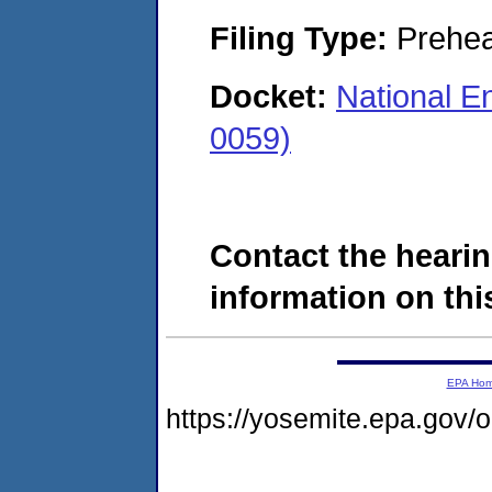
Filing Type:
Prehea
Docket:
National En
0059)
Contact the hearin
information on this
EPA Ho
https://yosemite.epa.go