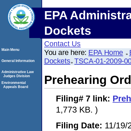
EPA Administra
Dockets
Contact Us
Main Menu
You are here:
EPA Home
Dockets
TSCA-01-2009-0
General Information
Administrative Law
Prehearing Ord
Judges Division
Environmental
Appeals Board
Filing# 7
link:
Preh
1,773 KB. )
Filing Date:
11/19/