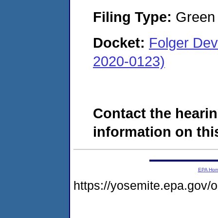
Filing Type:
Green c
Docket:
Folger De
2020-0123)
Contact the hearin
information on this
EPA Ho
https://yosemite.epa.go