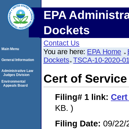
EPA Administra
Dockets
Contact Us
Main Menu
You are here:
EPA Home
Dockets
TSCA-10-2020-0
General Information
Administrative Law
Cert of Service
Judges Division
Environmental
Appeals Board
Filing# 1
link:
Cert
KB. )
Filing Date:
09/22/