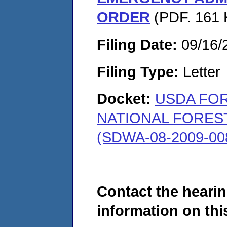
ORDER
(PDF. 161 
Filing Date:
09/16/
Filing Type:
Letter
Docket:
USDA FOR
NATIONAL FOREST
(SDWA-08-2009-00
Contact the hearin
information on this