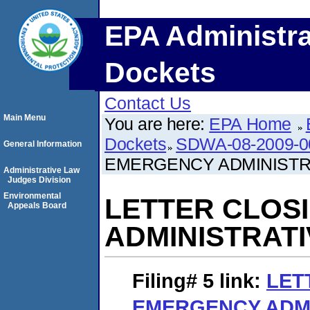
EPA Administra
Dockets
Contact Us
Main Menu
You are here:
EPA Home
Dockets
SDWA-08-2009-0
General Information
EMERGENCY ADMINISTR
Administrative Law
Judges Division
Environmental
LETTER CLOS
Appeals Board
ADMINISTRAT
Filing# 5
link:
LET
EMERGENCY ADMI