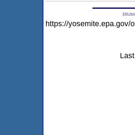
EPA Ho
https://yosemite.epa.go
Last