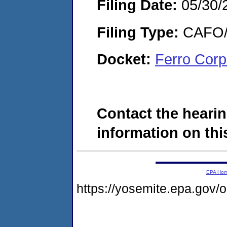
Filing Date:
05/30/
Filing Type:
CAFO/E
Docket:
Ferro Corp
Contact the hearin
information on this
EPA Ho
https://yosemite.epa.go