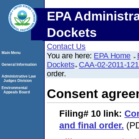
EPA Administra
Dockets
Contact Us
Main Menu
You are here:
EPA Home
Dockets
CAA-02-2011-12
General Information
order.
Administrative Law
Judges Division
Environmental
Consent agreem
Appeals Board
Filing# 10
link:
Co
and final order.
(PD