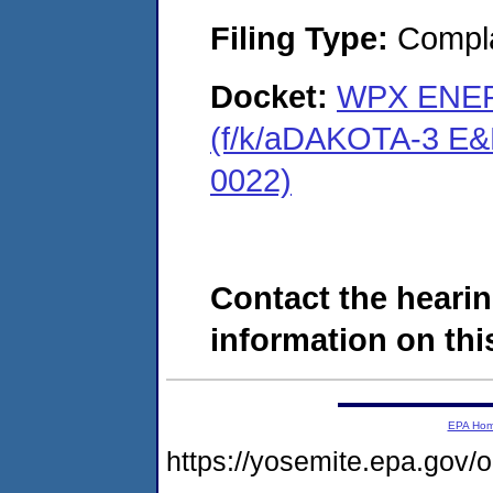
Filing Type:
Compla
Docket:
WPX ENER
(f/k/aDAKOTA-3 E&
0022)
Contact the hearin
information on this
EPA Ho
https://yosemite.epa.go