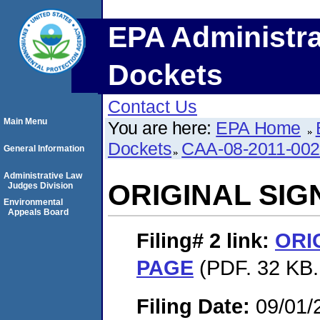
EPA Administra
Dockets
Contact Us
Main Menu
You are here:
EPA Home
Dockets
CAA-08-2011-00
General Information
Administrative Law
ORIGINAL SI
Judges Division
Environmental
Appeals Board
Filing# 2
link:
ORI
PAGE
(PDF. 32 KB.
Filing Date:
09/01/