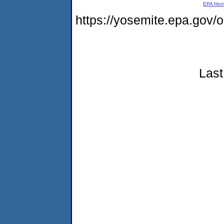
EPA Ho
https://yosemite.epa.go
Last