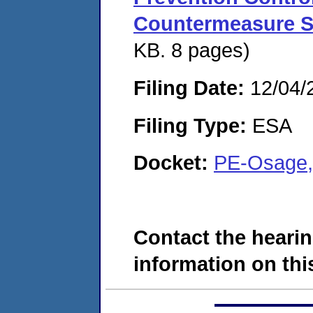
Countermeasure S
KB. 8 pages)
Filing Date:
12/04/
Filing Type:
ESA
Docket:
PE-Osage,
Contact the hearin
information on this