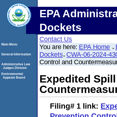
EPA Administra
Dockets
Contact Us
Main Menu
You are here:
EPA Home
Dockets
CWA-06-2024-43
General Information
Control and Countermeasu
Administrative Law
Judges Division
Environmental
Expedited Spil
Appeals Board
Countermeasur
Filing# 1
link:
Expe
Prevention Contro