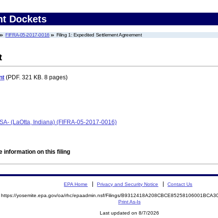
nt Dockets
FIFRA-05-2017-0016
Filing 1: Expedited Settlement Agreement
t
nt
(PDF. 321 KB. 8 pages)
ESA- (LaOtta, Indiana) (FIFRA-05-2017-0016)
 information on this filing
EPA Home
Privacy and Security Notice
Contact Us
https://yosemite.epa.gov/oa/rhc/epaadmin.nsf/Filings/B9312418A208CBCE85258106001BC
Print As-Is
Last updated on 8/7/2026