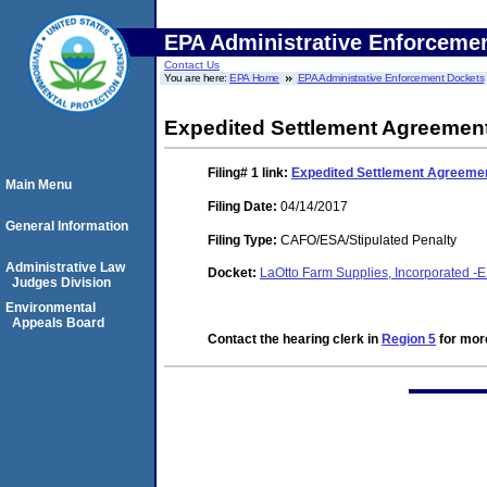
EPA Administrative Enforceme
Contact Us
You are here:
EPA Home
EPA Administrative Enforcement Dockets
Expedited Settlement Agreemen
Filing# 1
link:
Expedited Settlement Agreeme
Main Menu
Filing Date:
04/14/2017
General Information
Filing Type:
CAFO/ESA/Stipulated Penalty
Administrative Law
Docket:
LaOtto Farm Supplies, Incorporated -
Judges Division
Environmental
Appeals Board
Contact the hearing clerk in
Region 5
for more