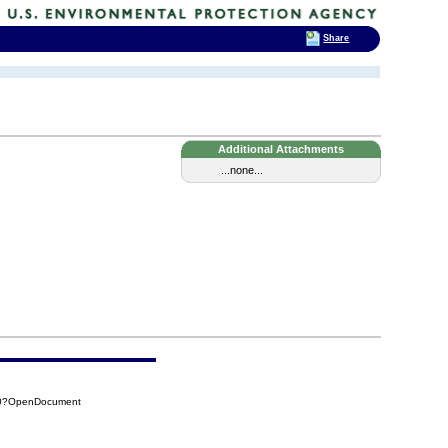
Share
Additional Attachments
...none...
A30?OpenDocument