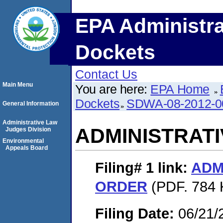
EPA Administra
Dockets
Contact Us
Main Menu
You are here:
EPA Home
Dockets
SDWA-08-2012-0
General Information
Administrative Law
ADMINISTRAT
Judges Division
Environmental
Appeals Board
Filing# 1
link:
ADM
ORDER
(PDF. 784 
Filing Date:
06/21/