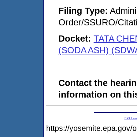
Filing Type:
Adminis
Order/SSURO/Cita
Docket:
TATA CHE
(SODA ASH) (SDWA
Contact the hearin
information on this
EPA Ho
https://yosemite.epa.go